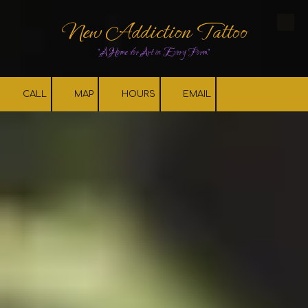
New Addiction Tattoo
Skip to content
"A Home for Art in Every Form"
CALL
MAP
HOURS
EMAIL