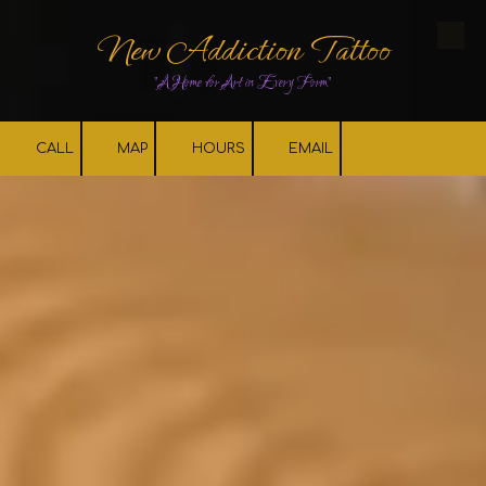
New Addiction Tattoo
Skip to content
"A Home for Art in Every Form"
CALL
MAP
HOURS
EMAIL